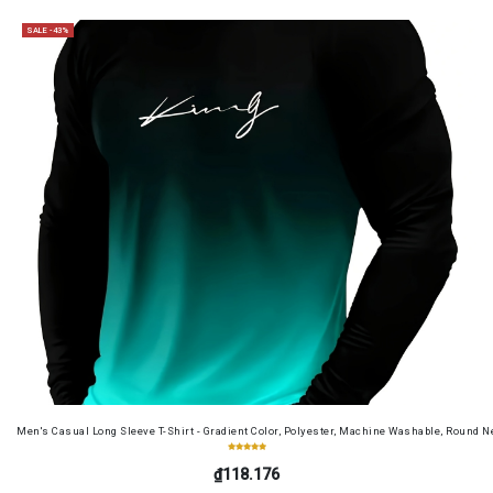
SALE -43%
Men's Casual Long Sleeve T-Shirt - Gradient Color, Polyester, Machine Washable, Round Ne
₫118.176