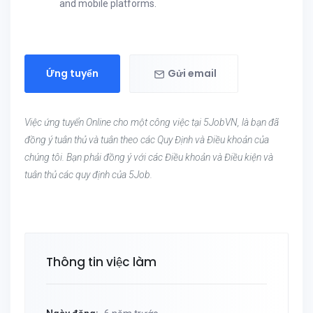
and mobile platforms.
Ứng tuyển
Gửi email
Việc ứng tuyển Online cho một công việc tại 5JobVN, là bạn đã
đồng ý tuân thủ và tuân theo các Quy Định và Điều khoản của
chúng tôi. Bạn phải đồng ý với các Điều khoản và Điều kiện và
tuân thủ các quy định của 5Job.
Thông tin việc làm