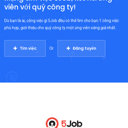
viên với quý công ty!
Dù bạn là ai, công việc gì 5Job đều có thể tìm cho bạn 1 công việc
phù hợp, giới thiệu cho quý công ty một ứng viên sáng giá nhất.
Tìm việc
Đăng tuyển
Or