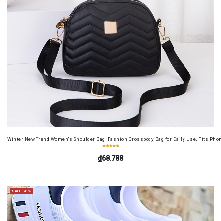
Winter New Trend Women's Shoulder Bag, Fashion Crossbody Bag for Daily Use, Fits Pho
₫68.788
SALE -41%