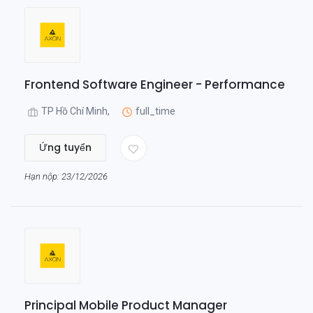
Frontend Software Engineer - Performance
TP Hồ Chí Minh,
full_time
Ứng tuyển
Hạn nộp: 23/12/2026
Principal Mobile Product Manager