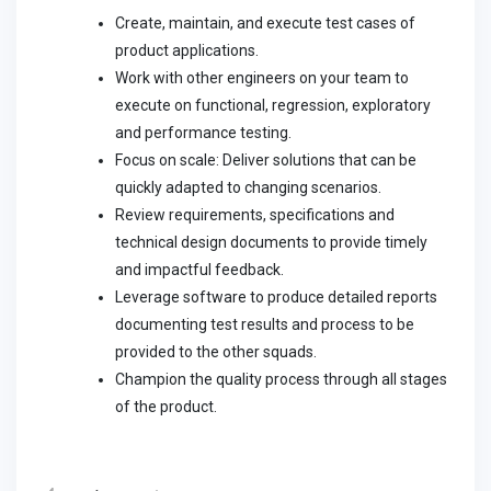
Create, maintain, and execute test cases of
product applications.
Work with other engineers on your team to
execute on functional, regression, exploratory
and performance testing.
Focus on scale: Deliver solutions that can be
quickly adapted to changing scenarios.
Review requirements, specifications and
technical design documents to provide timely
and impactful feedback.
Leverage software to produce detailed reports
documenting test results and process to be
provided to the other squads.
Champion the quality process through all stages
of the product.