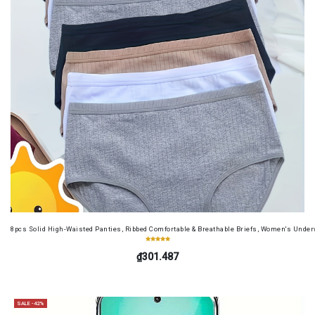
8pcs Solid High-Waisted Panties, Ribbed Comfortable & Breathable Briefs, Women's Unde
₫301.487
SALE -42%