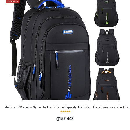
SALE -47%
Men's and Women's Nylon Backpack, Large Capacity, Multi-functional, Wear-resistant, Lap
₫152.443