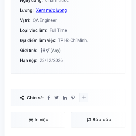
Ngày đăng:
6 năm trước
Lương:
Xem mức lương
Vị trí:
QA Engineer
Loại việc làm:
Full Time
Địa điểm làm việc:
TP Hồ Chí Minh,
Giới tính:
(Any)
Hạn nộp:
23/12/2026
Chia sẻ:
In việc
Báo cáo