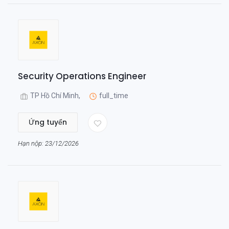
Security Operations Engineer
TP Hồ Chí Minh,
full_time
Ứng tuyển
Hạn nộp: 23/12/2026