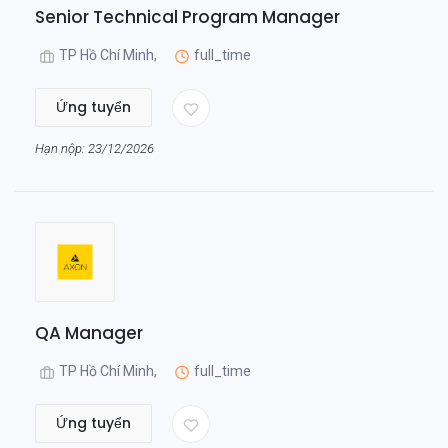
Senior Technical Program Manager
TP Hồ Chí Minh,
full_time
Ứng tuyển
Hạn nộp: 23/12/2026
QA Manager
TP Hồ Chí Minh,
full_time
Ứng tuyển