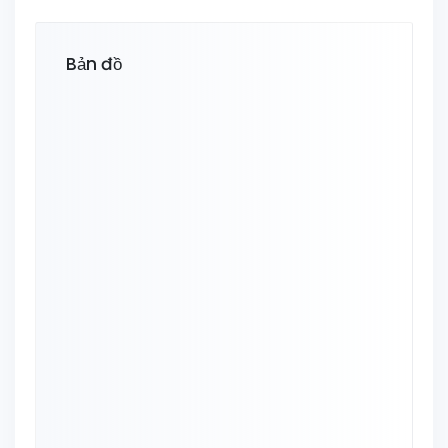
Bản đồ