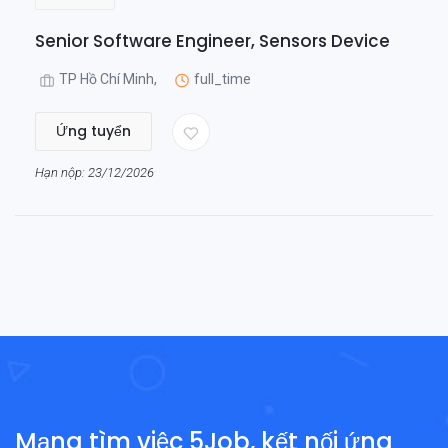
Senior Software Engineer, Sensors Device
TP Hồ Chí Minh,
full_time
Ứng tuyển
Hạn nộp: 23/12/2026
Mạng tìm việc 5Job, kết nối ứng