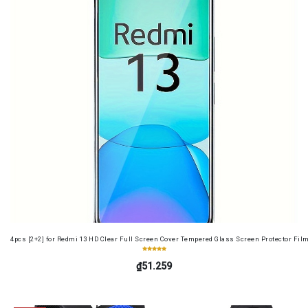
4pcs [2+2] for Redmi 13 HD Clear Full Screen Cover Tempered Glass Screen Protector Fil
₫51.259