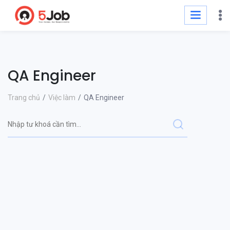
QA Engineer
Trang chủ
Việc làm
QA Engineer