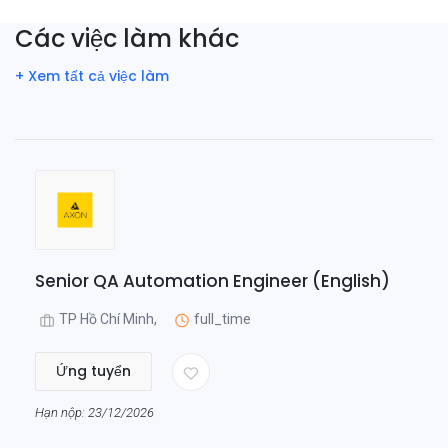
Các việc làm khác
+ Xem tất cả việc làm
Senior QA Automation Engineer (English)
TP Hồ Chí Minh,
full_time
Ứng tuyển
Hạn nộp: 23/12/2026