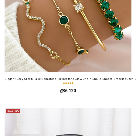
Elegant Sexy Green Faux Gemstone Rhinestone Claw Chain Snake-Shaped Bracelet Open B
₫36.120
SALE -12%