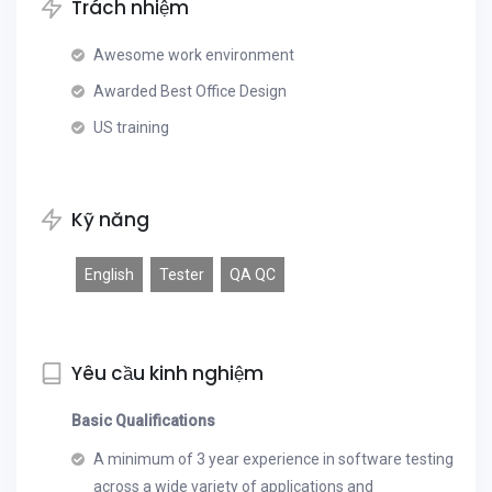
Trách nhiệm
Awesome work environment
Awarded Best Office Design
US training
Kỹ năng
English
Tester
QA QC
Yêu cầu kinh nghiệm
Basic Qualifications
A minimum of 3 year experience in software testing
across a wide variety of applications and