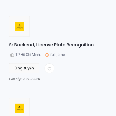
Sr Backend, License Plate Recognition
TP Hồ Chí Minh,
full_time
Ứng tuyển
Hạn nộp: 23/12/2026