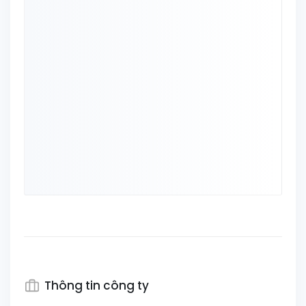
Thông tin công ty