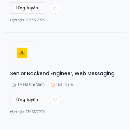
Ứng tuyển
Hạn nộp: 23/12/2026
Senior Backend Engineer, Web Messaging
TP Hồ Chí Minh,
full_time
Ứng tuyển
Hạn nộp: 23/12/2026