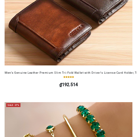
Men's Genuine Leather Premium Slim Tri-Fold Wallet with Driver's License Card Holder, T
₫192.514
SALE -27%