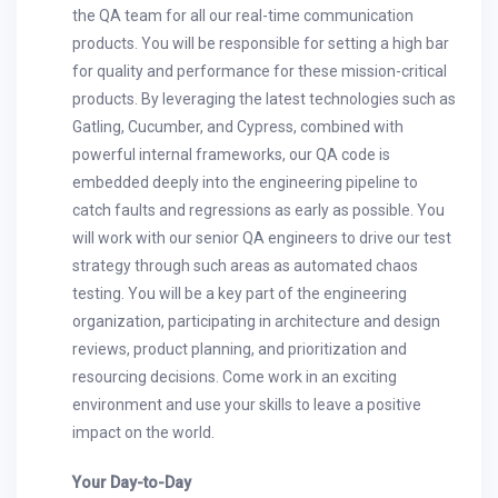
the QA team for all our real-time communication
products. You will be responsible for setting a high bar
for quality and performance for these mission-critical
products. By leveraging the latest technologies such as
Gatling, Cucumber, and Cypress, combined with
powerful internal frameworks, our QA code is
embedded deeply into the engineering pipeline to
catch faults and regressions as early as possible. You
will work with our senior QA engineers to drive our test
strategy through such areas as automated chaos
testing. You will be a key part of the engineering
organization, participating in architecture and design
reviews, product planning, and prioritization and
resourcing decisions. Come work in an exciting
environment and use your skills to leave a positive
impact on the world.
Your Day-to-Day