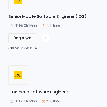
Senior Mobile Software Engineer (iOS)
TP Hồ Chí Minh,
full_time
Ứng tuyển
Hạn nộp: 23/12/2026
Front-end Software Engineer
TP Hồ Chí Minh,
full_time