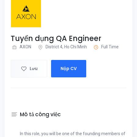
Tuyển dụng QA Engineer
AXON
District 4, Ho Chi Minh
Full Time
Lưu
Nộp CV
Mô tả công việc
In this role, you will be one of the founding members of