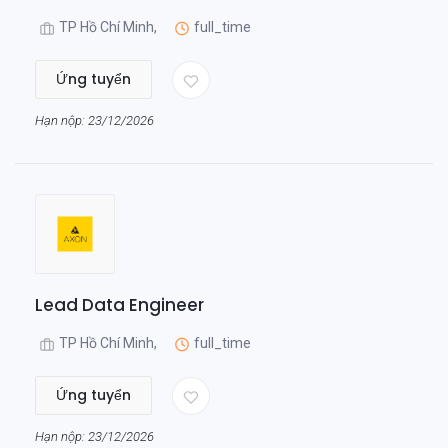
TP Hồ Chí Minh,
full_time
Ứng tuyển
Hạn nộp: 23/12/2026
Lead Data Engineer
TP Hồ Chí Minh,
full_time
Ứng tuyển
Hạn nộp: 23/12/2026