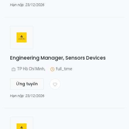
Hạn nộp: 23/12/2026
Engineering Manager, Sensors Devices
TP Hồ Chí Minh,
full_time
Ứng tuyển
Hạn nộp: 23/12/2026