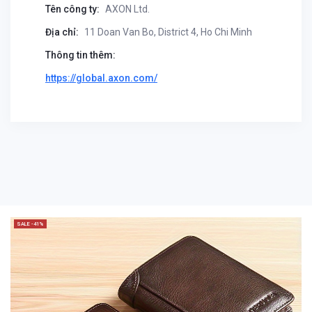
Tên công ty:
AXON Ltd.
Địa chỉ:
11 Doan Van Bo, District 4, Ho Chi Minh
Thông tin thêm:
https://global.axon.com/
SALE -41%