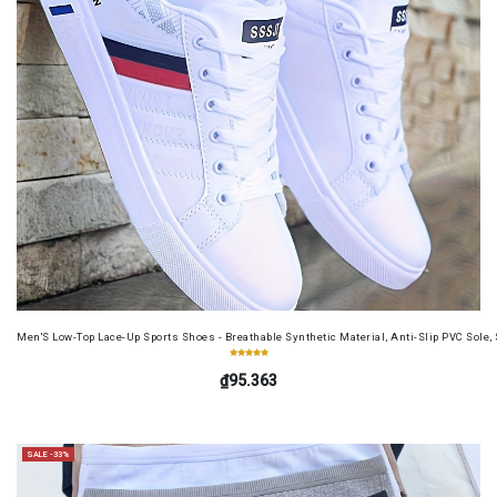
Men'S Low-Top Lace-Up Sports Shoes - Breathable Synthetic Material, Anti-Slip PVC Sole, 
₫95.363
SALE -33%