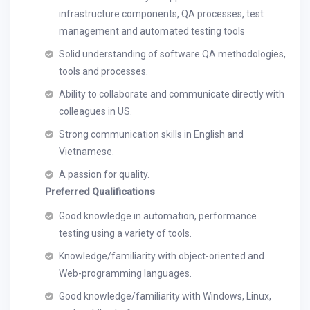
infrastructure components, QA processes, test
management and automated testing tools
Solid understanding of software QA methodologies,
tools and processes.
Ability to collaborate and communicate directly with
colleagues in US.
Strong communication skills in English and
Vietnamese.
A passion for quality.
Preferred Qualifications
Good knowledge in automation, performance
testing using a variety of tools.
Knowledge/familiarity with object-oriented and
Web-programming languages.
Good knowledge/familiarity with Windows, Linux,