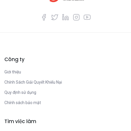
Công ty
Giới thiệu
Chính Sách Giải Quyết Khiếu Nại
Quy định sử dụng
Chính sách bảo mật
Tìm việc làm