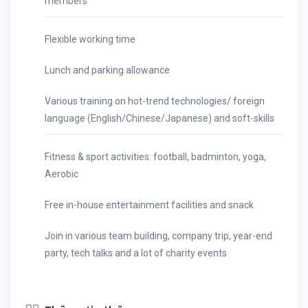
members
Flexible working time
Lunch and parking allowance
Various training on hot-trend technologies/ foreign
language (English/Chinese/Japanese) and soft-skills
Fitness & sport activities: football, badminton, yoga,
Aerobic
Free in-house entertainment facilities and snack
Join in various team building, company trip, year-end
party, tech talks and a lot of charity events