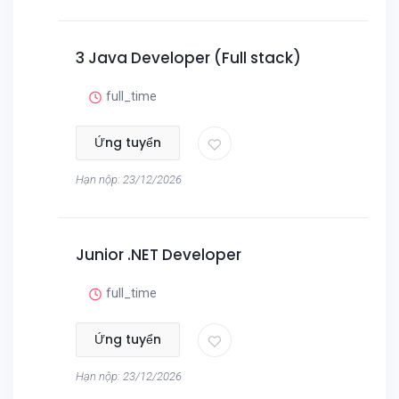
3 Java Developer (Full stack)
full_time
Ứng tuyển
Hạn nộp: 23/12/2026
Junior .NET Developer
full_time
Ứng tuyển
Hạn nộp: 23/12/2026