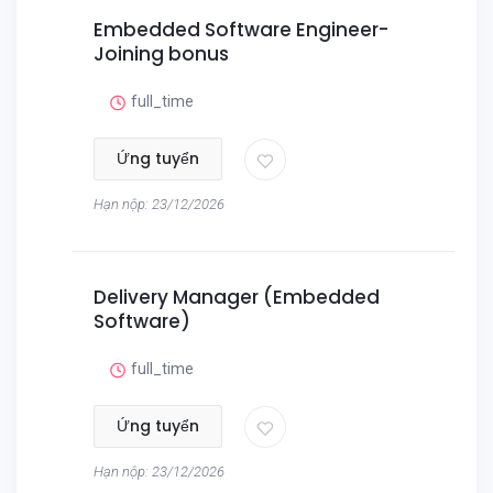
Embedded Software Engineer-
Joining bonus
full_time
Ứng tuyển
Hạn nộp: 23/12/2026
Delivery Manager (Embedded
Software)
full_time
Ứng tuyển
Hạn nộp: 23/12/2026