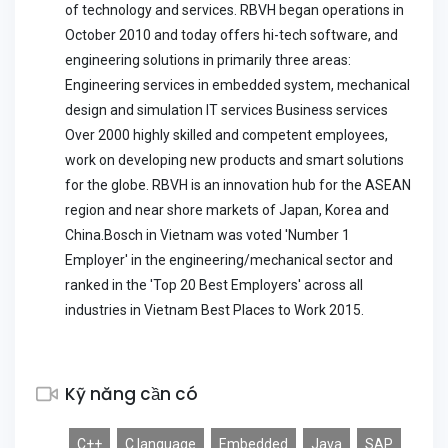
of technology and services. RBVH began operations in
October 2010 and today offers hi-tech software, and
engineering solutions in primarily three areas:
Engineering services in embedded system, mechanical
design and simulation IT services Business services
Over 2000 highly skilled and competent employees,
work on developing new products and smart solutions
for the globe. RBVH is an innovation hub for the ASEAN
region and near shore markets of Japan, Korea and
China.Bosch in Vietnam was voted 'Number 1
Employer' in the engineering/mechanical sector and
ranked in the 'Top 20 Best Employers' across all
industries in Vietnam Best Places to Work 2015.
Kỹ năng cần có
C++
C language
Embedded
Java
SAP