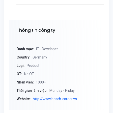
Thông tin công ty
Danh mục:
IT - Developer
Country:
Germany
Loại:
Product
OT:
No OT
Nhân viên:
1000+
Thời gian làm việc:
Monday - Friday
Website:
http://www.bosch-career.vn