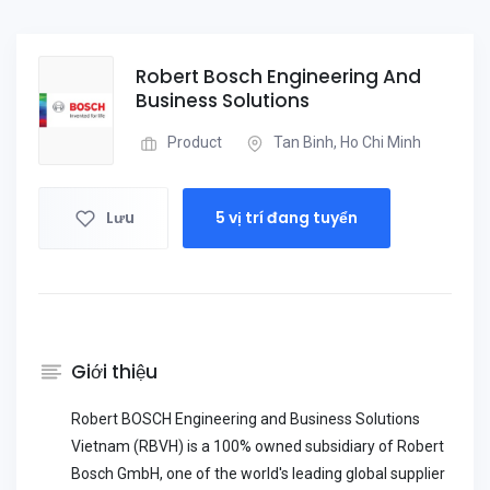
Robert Bosch Engineering And
Business Solutions
Product
Tan Binh, Ho Chi Minh
Lưu
5 vị trí đang tuyển
Giới thiệu
Robert BOSCH Engineering and Business Solutions
Vietnam (RBVH) is a 100% owned subsidiary of Robert
Bosch GmbH, one of the world's leading global supplier