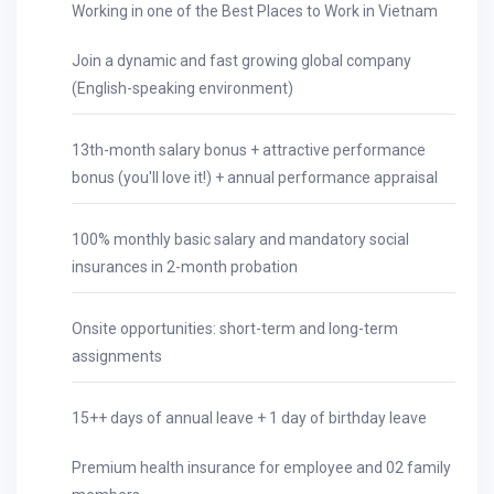
Working in one of the Best Places to Work in Vietnam
Join a dynamic and fast growing global company
(English-speaking environment)
13th-month salary bonus + attractive performance
bonus (you'll love it!) + annual performance appraisal
100% monthly basic salary and mandatory social
insurances in 2-month probation
Onsite opportunities: short-term and long-term
assignments
15++ days of annual leave + 1 day of birthday leave
Premium health insurance for employee and 02 family