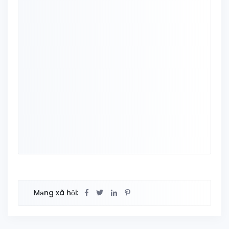
Mạng xã hội: