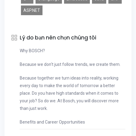
ASP.NET
Lý do bạn nên chọn chúng tôi
Why BOSCH?
Because we don't just follow trends, we create them.
Because together we turn ideas into reality, working
every day to make the world of tomorrow a better
place. Do you have high standards when it comes to
your job? So do we. At Bosch, you will discover more
than just work.
Benefits and Career Opportunities