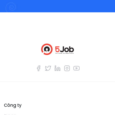
Công ty