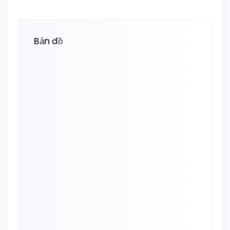
Bản đồ