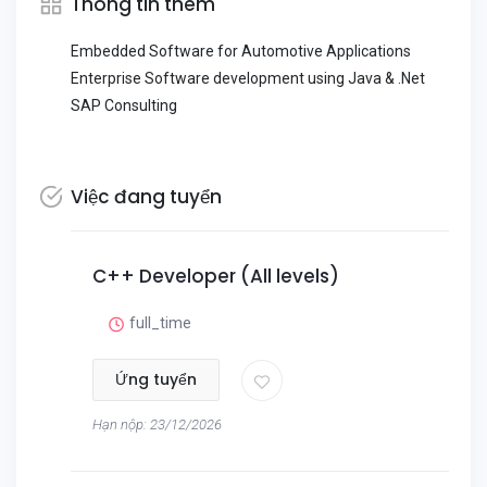
Thông tin thêm
Embedded Software for Automotive Applications
Enterprise Software development using Java & .Net
SAP Consulting
Việc đang tuyển
C++ Developer (All levels)
full_time
Ứng tuyển
Hạn nộp: 23/12/2026