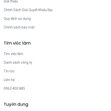
Giới thiệu
Chính Sách Giải Quyết Khiếu Nại
Quy định sử dụng
Chính sách bảo mật
Tìm việc làm
Tìm việc làm
Danh sách công ty
Tin tức
Liên hệ
0963 400 885
Tuyển dụng