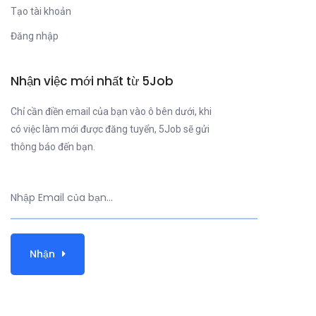
Tạo tài khoản
Đăng nhập
Nhận việc mới nhất từ 5Job
Chỉ cần điền email của bạn vào ô bên dưới, khi
có việc làm mới được đăng tuyển, 5Job sẽ gửi
thông báo đến bạn.
Nhận