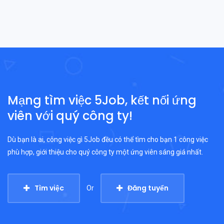
Mạng tìm việc 5Job, kết nối ứng
viên với quý công ty!
Dù bạn là ai, công việc gì 5Job đều có thể tìm cho bạn 1 công việc
phù hợp, giới thiệu cho quý công ty một ứng viên sáng giá nhất.
Tìm việc
Đăng tuyển
Or