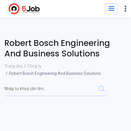
Robert Bosch Engineering
And Business Solutions
Trang chủ
Công ty
Robert Bosch Engineering And Business Solutions