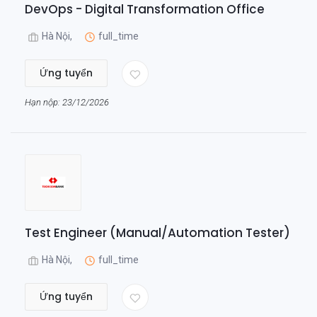
DevOps - Digital Transformation Office
Hà Nội,
full_time
Ứng tuyển
Hạn nộp: 23/12/2026
Test Engineer (Manual/Automation Tester)
Hà Nội,
full_time
Ứng tuyển