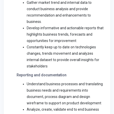
Gather market trend and internal data to
conduct business analysis and provide
recommendation and enhancements to
business.
Develop informative and actionable reports that
highlights business trends, forecasts and
opportunities for improvement
Constantly keep up to date on technologies
changes, trends movement and analyzes
internal dataset to provide overall insights for
stakeholders
Reporting and documentation
Understand business processes and translating
business needs and requirements into
document, process diagram and design
wireframe to support on product development
Analyze, create, validate end to end business