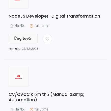
NodeJS Developer -Digital Transformation
Hà Nội,
full_time
Ứng tuyển
Hạn nộp: 23/12/2026
CV/CVCC Kiểm thử (Manual &amp;
Automation)
Hà Nội,
full_time