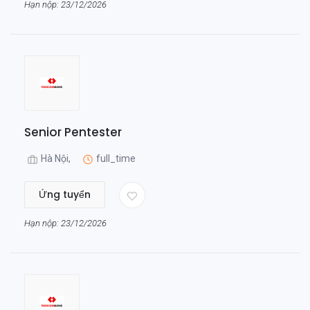
Hạn nộp: 23/12/2026
Senior Pentester
Hà Nội,
full_time
Ứng tuyển
Hạn nộp: 23/12/2026