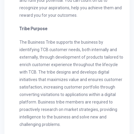
and fulfil your potential. You can count on us to
recognize your aspirations, help you achieve them and
reward you for your outcomes.
Tribe Purpose
The Business Tribe supports the business by
identifying TCB customer needs, both internally and
externally, through development of products tailored to
enrich customer experience throughout the lifecycle
with TCB. The tribe designs and develops digital
initiatives that maximizes value and ensures customer
satisfaction, increasing customer portfolio through
converting visitations to applications within a digital
platform. Business tribe members are required to
proactively research on market strategies, providing
intelligence to the business and solve new and
challenging problems.