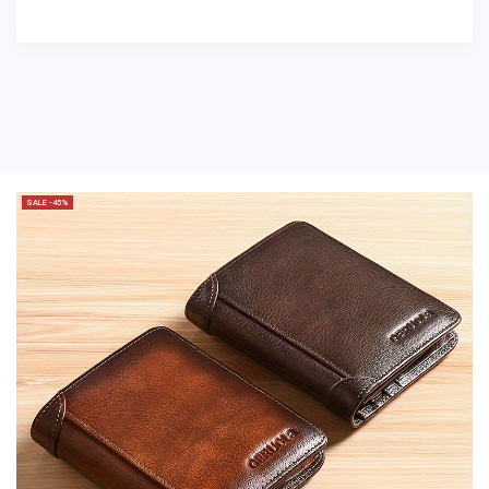
SALE -45%