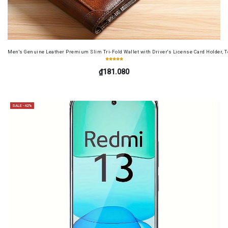
Men's Genuine Leather Premium Slim Tri-Fold Wallet with Driver's License Card Holder, T
₫181.080
SALE -42%