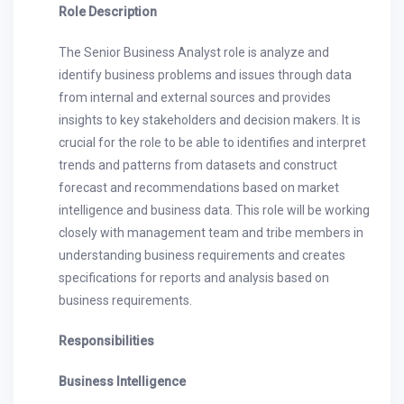
Role Description
The Senior Business Analyst role is analyze and
identify business problems and issues through data
from internal and external sources and provides
insights to key stakeholders and decision makers. It is
crucial for the role to be able to identifies and interpret
trends and patterns from datasets and construct
forecast and recommendations based on market
intelligence and business data. This role will be working
closely with management team and tribe members in
understanding business requirements and creates
specifications for reports and analysis based on
business requirements.
Responsibilities
Business Intelligence