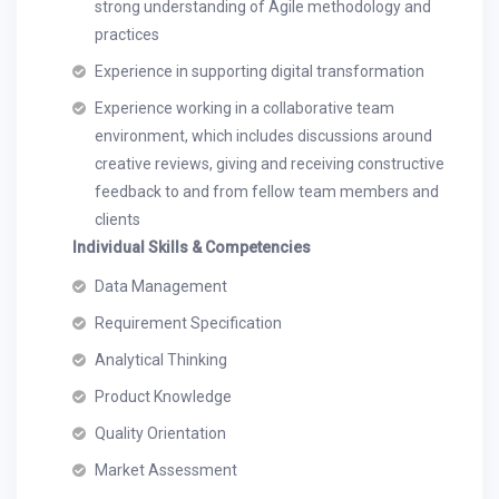
strong understanding of Agile methodology and
practices
Experience in supporting digital transformation
Experience working in a collaborative team
environment, which includes discussions around
creative reviews, giving and receiving constructive
feedback to and from fellow team members and
clients
Individual Skills & Competencies
Data Management
Requirement Specification
Analytical Thinking
Product Knowledge
Quality Orientation
Market Assessment