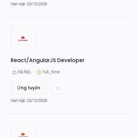
Hạn nộp: 23/12/2026
React/AngularJS Developer
Hà Nội,
full_time
Ứng tuyển
Hạn nộp: 23/12/2026