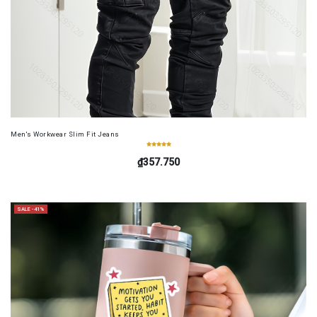
Men's Workwear Slim Fit Jeans
₫357.750
SALE -41%