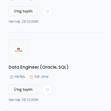
Ứng tuyển
Hạn nộp: 23/12/2026
Data Engineer (Oracle, SQL)
Hà Nội,
full_time
Ứng tuyển
Hạn nộp: 23/12/2026