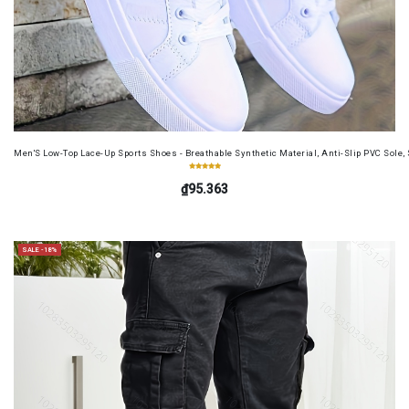
Men'S Low-Top Lace-Up Sports Shoes - Breathable Synthetic Material, Anti-Slip PVC Sole, 
₫95.363
SALE -18%