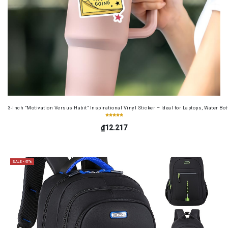
3-Inch "Motivation Versus Habit" Inspirational Vinyl Sticker – Ideal for Laptops, Water B
₫12.217
SALE -47%