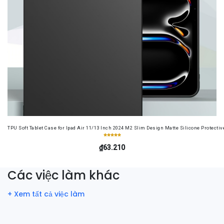
TPU Soft Tablet Case for Ipad Air 11/13 Inch 2024 M2 Slim Design Matte Silicone Protectiv
₫63.210
Các việc làm khác
+ Xem tất cả việc làm