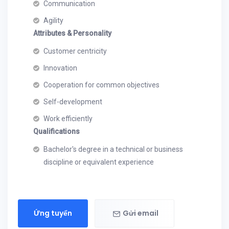
Communication
Agility
Attributes & Personality
Customer centricity
Innovation
Cooperation for common objectives
Self-development
Work efficiently
Qualifications
Bachelor's degree in a technical or business
discipline or equivalent experience
Ứng tuyển
Gửi email