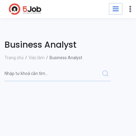
Business Analyst
Trang chủ
Việc làm
Business Analyst