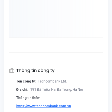
Thông tin công ty
Tên công ty:
Techcombank Ltd.
Địa chỉ:
191 Bà Triệu, Hai Ba Trung, Ha Noi
Thông tin thêm:
https://www.techcombank.com.vn