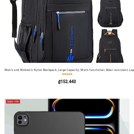
Men's and Women's Nylon Backpack, Large Capacity, Multi-functional, Wear-resistant, Lap
₫152.443
SALE -13%