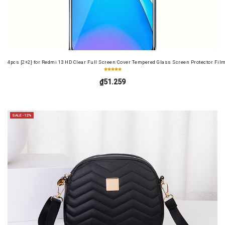
4pcs [2+2] for Redmi 13 HD Clear Full Screen Cover Tempered Glass Screen Protector Fil
₫51.259
SALE -12%