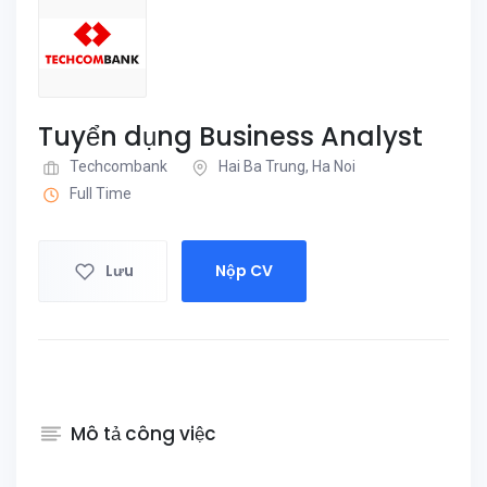
Tuyển dụng Business Analyst
Techcombank
Hai Ba Trung, Ha Noi
Full Time
Lưu
Nộp CV
Mô tả công việc