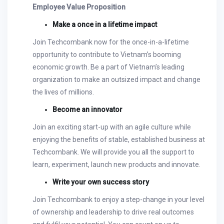
Employee Value Proposition
Make a once in a lifetime impact
Join Techcombank now for the once-in-a-lifetime
opportunity to contribute to Vietnam’s booming
economic growth. Be a part of Vietnam’s leading
organization to make an outsized impact and change
the lives of millions.
Become an innovator
Join an exciting start-up with an agile culture while
enjoying the benefits of stable, established business at
Techcombank. We will provide you all the support to
learn, experiment, launch new products and innovate.
Write your own success story
Join Techcombank to enjoy a step-change in your level
of ownership and leadership to drive real outcomes