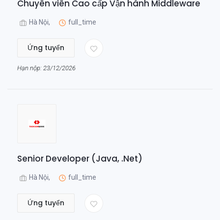
Chuyên viên Cao cấp Vận hành Middleware
Hà Nội,
full_time
Ứng tuyển
Hạn nộp: 23/12/2026
Senior Developer (Java, .Net)
Hà Nội,
full_time
Ứng tuyển