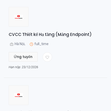
CVCC Thiết kế Hạ tầng (Mảng Endpoint)
Hà Nội,
full_time
Ứng tuyển
Hạn nộp: 23/12/2026