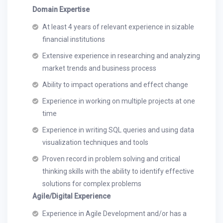
Domain Expertise
At least 4 years of relevant experience in sizable
financial institutions
Extensive experience in researching and analyzing
market trends and business process
Ability to impact operations and effect change
Experience in working on multiple projects at one
time
Experience in writing SQL queries and using data
visualization techniques and tools
Proven record in problem solving and critical
thinking skills with the ability to identify effective
solutions for complex problems
Agile/Digital Experience
Experience in Agile Development and/or has a