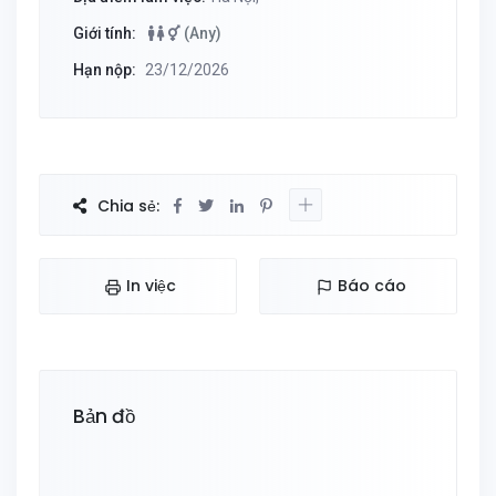
Giới tính:
(Any)
Hạn nộp:
23/12/2026
Chia sẻ:
In việc
Báo cáo
Bản đồ