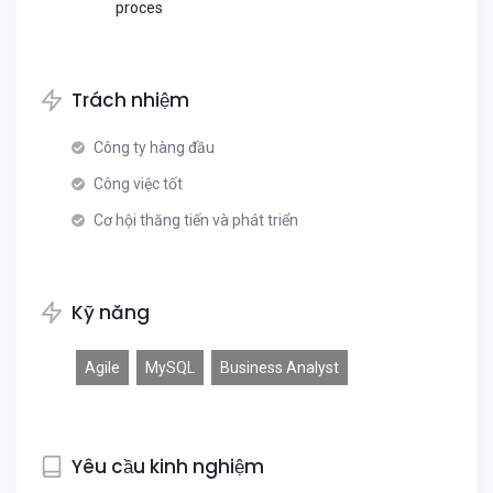
proces
Trách nhiệm
Công ty hàng đầu
Công việc tốt
Cơ hội thăng tiến và phát triển
Kỹ năng
Agile
MySQL
Business Analyst
Yêu cầu kinh nghiệm