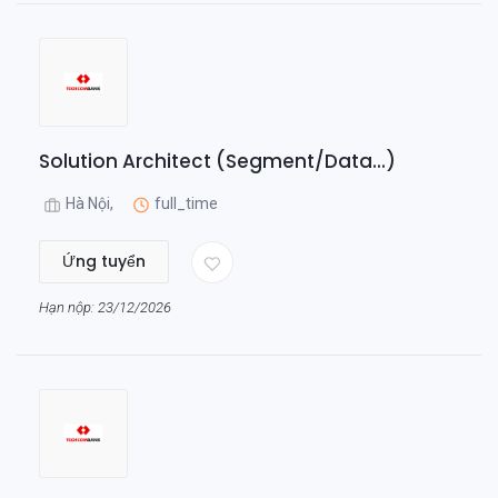
Solution Architect (Segment/Data...)
Hà Nội,
full_time
Ứng tuyển
Hạn nộp: 23/12/2026