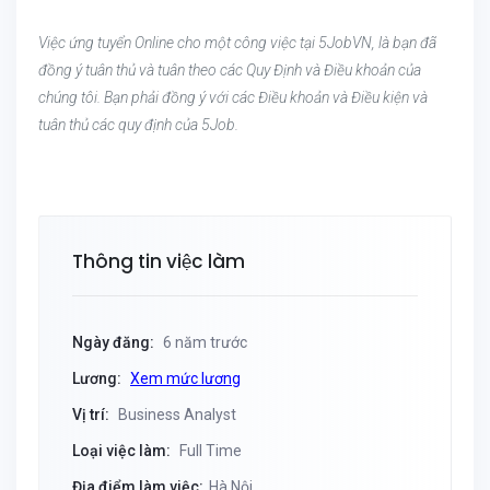
Việc ứng tuyển Online cho một công việc tại 5JobVN, là bạn đã
đồng ý tuân thủ và tuân theo các Quy Định và Điều khoản của
chúng tôi. Bạn phải đồng ý với các Điều khoản và Điều kiện và
tuân thủ các quy định của 5Job.
Thông tin việc làm
Ngày đăng:
6 năm trước
Lương:
Xem mức lương
Vị trí:
Business Analyst
Loại việc làm:
Full Time
Địa điểm làm việc:
Hà Nội,