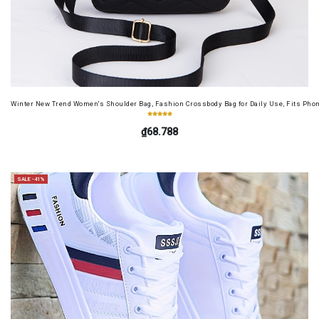
Winter New Trend Women's Shoulder Bag, Fashion Crossbody Bag for Daily Use, Fits Pho
₫68.788
SALE -41%